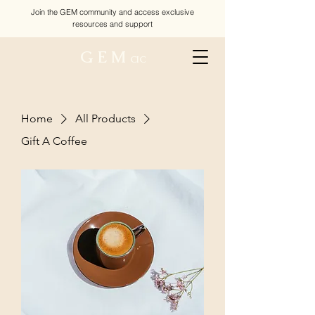
Join the GEM community and access exclusive
resources and support
G E M
CIC
Home
All Products
Gift A Coffee