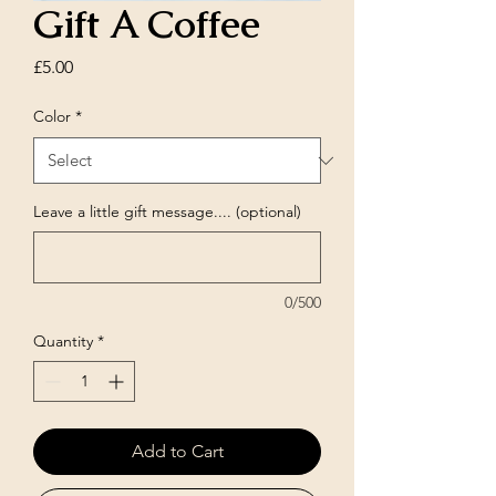
Gift A Coffee
Price
£5.00
Color
*
Leave a little gift message.... (optional)
0/500
Quantity
*
Add to Cart