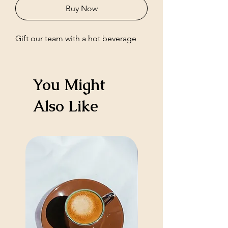
Buy Now
Gift our team with a hot beverage
You Might
Also Like