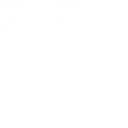
About Us
Community
Contact
Join Us
FAQ
Terms & Conditions
Privacy Policy
Cookie Policy
© 2025 by G E M (Gift Every
Mother CIC). All rights
reserved.
Facebook