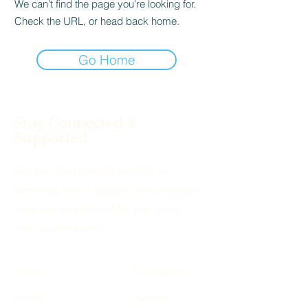
We can’t find the page you’re looking for.
Check the URL, or head back home.
Go Home
Stay Connected &
Supported
Get the latest updates and tips on
parenting, family support, and creating a
nurturing environment for your loved
ones. (coming soon)
Home
Information
Events
Support