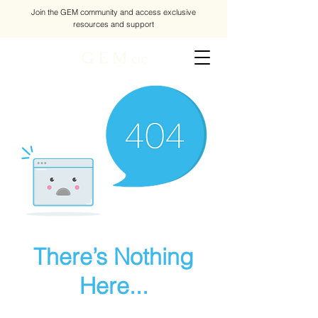
Join the GEM community and access exclusive
resources and support
G E M
CIC
There’s Nothing
Here...